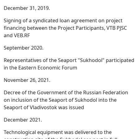
December 31, 2019.
Signing of a syndicated loan agreement on project
financing between the Project Participants, VTB PJSC
and VEB.RF
September 2020.
Representatives of the Seaport "Sukhodol" participated
in the Eastern Economic Forum
November 26, 2021.
Decree of the Government of the Russian Federation
on inclusion of the Seaport of Sukhodol into the
Seaport of Vladivostok was issued
December 2021.
Technological equipment was delivered to the