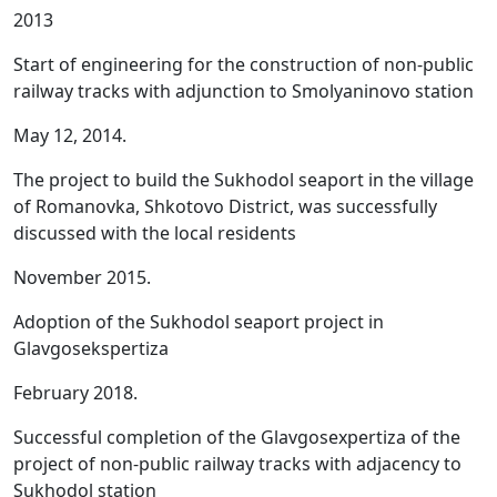
2013
Start of engineering for the construction of non-public
railway tracks with adjunction to Smolyaninovo station
May 12, 2014.
The project to build the Sukhodol seaport in the village
of Romanovka, Shkotovo District, was successfully
discussed with the local residents
November 2015.
Adoption of the Sukhodol seaport project in
Glavgosekspertiza
February 2018.
Successful completion of the Glavgosexpertiza of the
project of non-public railway tracks with adjacency to
Sukhodol station