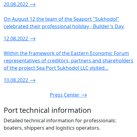
20.08.2022
⟶
On August 12 the team of the Seaport "Sukhodol"
celebrated their professional holiday - Builder's Day.
12.08.2022
⟶
Within the framework of the Eastern Economic Forum
representatives of creditors, partners and shareholders
of the project Sea Port Sukhodol LLC visited…
10.08.2022
⟶
Press Center ⟶
Port technical information
Detailed technical information for professionals:
boaters, shippers and logistics operators.