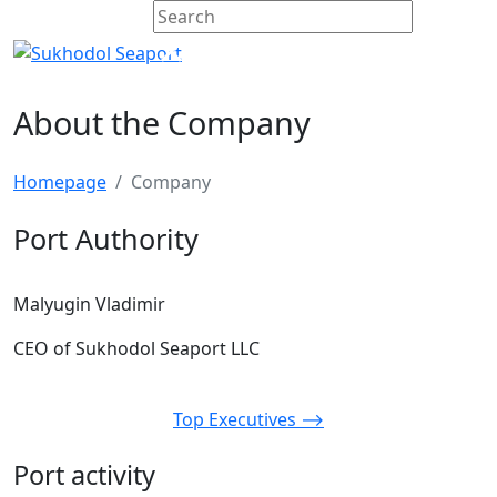
About the Company
Homepage
Company
Port Authority
Malyugin Vladimir
CEO of Sukhodol Seaport LLC
Top Executives ⟶
Port activity