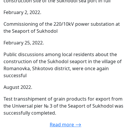
construction site of the Sukhodol sea port in full
February 2, 2022.
Commissioning of the 220/10kV power substation at
the Seaport of Sukhodol
February 25, 2022.
Public discussions among local residents about the
construction of the Sukhodol seaport in the village of
Romanovka, Shkotovo district, were once again
successful
August 2022.
Test transshipment of grain products for export from
the Universal pier № 3 of the Seaport of Sukhodol was
successfully completed.
Read more ⟶