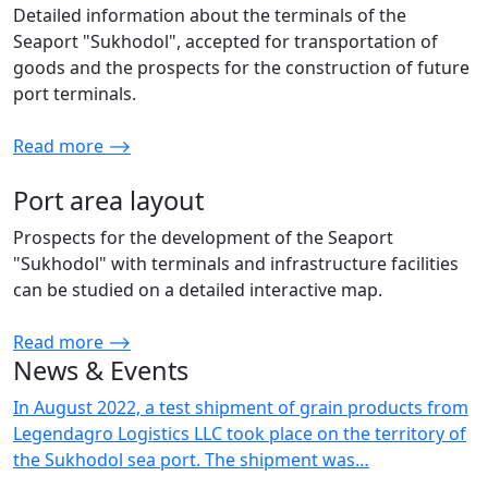
Detailed information about the terminals of the
Seaport "Sukhodol", accepted for transportation of
goods and the prospects for the construction of future
port terminals.
Read more ⟶
Port area layout
Prospects for the development of the Seaport
"Sukhodol" with terminals and infrastructure facilities
can be studied on a detailed interactive map.
Read more ⟶
News & Events
In August 2022, a test shipment of grain products from
Legendagro Logistics LLC took place on the territory of
the Sukhodol sea port. The shipment was…