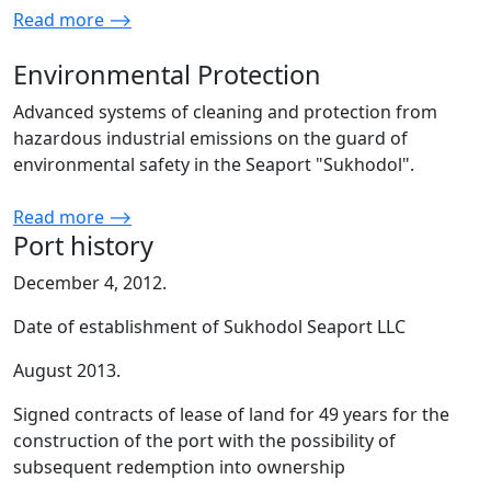
Read more ⟶
Environmental Protection
Advanced systems of cleaning and protection from
hazardous industrial emissions on the guard of
environmental safety in the Seaport "Sukhodol".
Read more ⟶
Port history
December 4, 2012.
Date of establishment of Sukhodol Seaport LLC
August 2013.
Signed contracts of lease of land for 49 years for the
construction of the port with the possibility of
subsequent redemption into ownership