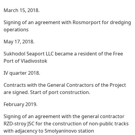
March 15, 2018.
Signing of an agreement with Rosmorport for dredging
operations
May 17, 2018.
Sukhodol Seaport LLC became a resident of the Free
Port of Vladivostok
IV quarter 2018.
Contracts with the General Contractors of the Project
are signed. Start of port construction.
February 2019.
Signing of an agreement with the general contractor
RZD-stroy JSC for the construction of non-public tracks
with adjacency to Smolyaninovo station