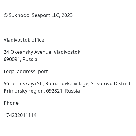
© Sukhodol Seaport LLC, 2023
Vladivostok office
24 Okeansky Avenue, Vladivostok,
690091, Russia
Legal address, port
56 Leninskaya St., Romanovka village, Shkotovo District,
Primorsky region, 692821, Russia
Phone
+74232011114